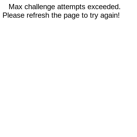
Max challenge attempts exceeded.
Please refresh the page to try again!